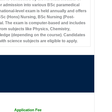
or admission into various BSc paramedical
ational-level exam is held annually and offers
BSc (Hons) Nursing, BSc Nursing (Post-
al. The exam is computer-based and includes
rom subjects like Physics, Chemistry,
ledge (depending on the course). Candidates
h science subjects are eligible to apply.
Application Fee