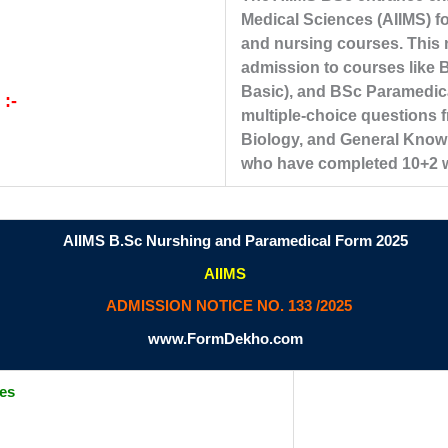
Medical Sciences (AIIMS) f
and nursing courses. This n
admission to courses like 
Basic), and BSc Paramedic
 :-
multiple-choice questions f
Biology, and General Know
who have completed 10+2 wit
AIIMS B.Sc Nurshing and Paramedical Form 2025
AIIMS
ADMISSION NOTICE NO. 133 /2025
www.FormDekho.com
tes