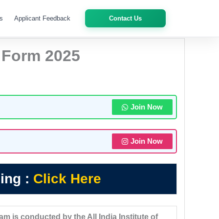
s
Applicant Feedback
Contact Us
 Form 2025
Join Now
Join Now
ing :
Click Here
 is conducted by the All India Institute of