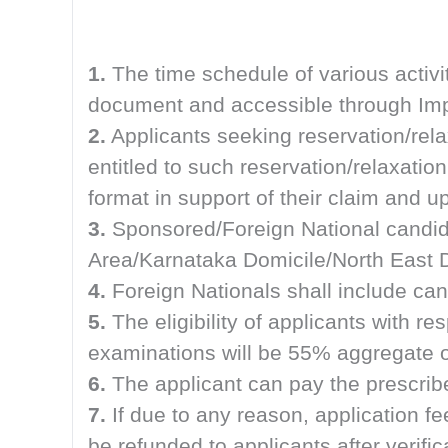
1.
The time schedule of various activi
document and accessible through Impo
2.
Applicants seeking reservation/rel
entitled to such reservation/relaxation
format in support of their claim and 
3.
Sponsored/Foreign National candid
Area/Karnataka Domicile/North East D
4.
Foreign Nationals shall include can
5.
The eligibility of applicants with 
examinations will be 55% aggregate o
6.
The applicant can pay the presc
7.
If due to any reason, application f
be refunded to applicants after verif