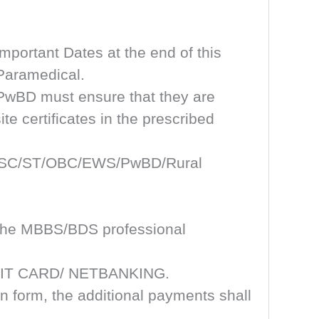
mportant Dates at the end of this
 Paramedical.
/PwBD must ensure that they are
te certificates in the prescribed
 UR/SC/ST/OBC/EWS/PwBD/Rural
ll the MBBS/BDS professional
REDIT CARD/ NETBANKING.
on form, the additional payments shall