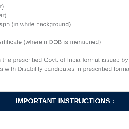
r).
ar).
raph (in white background)
 Certificate (wherein DOB is mentioned)
n the prescribed Govt. of India format issued by
 with Disability candidates in prescribed forma
IMPORTANT INSTRUCTIONS :