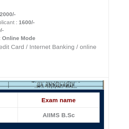
2000/-
icant :
1600/-
/-
:
Online Mode
edit Card / Internet Banking / online
Exam name
AIIMS B.Sc