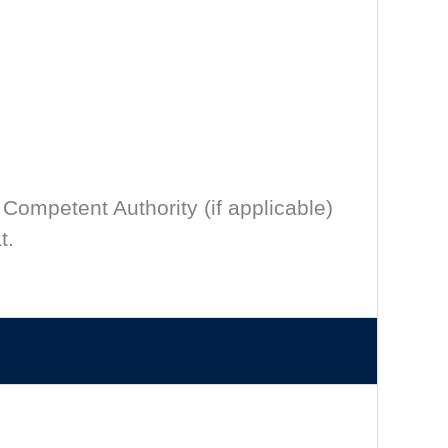
 Competent Authority (if applicable)
t.