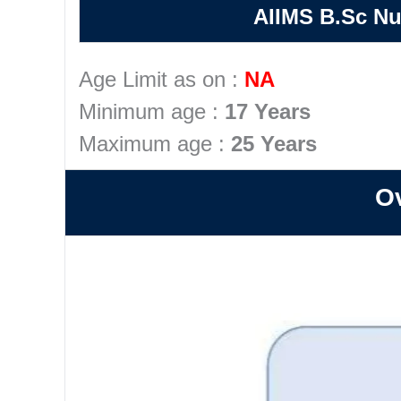
AIIMS B.Sc Nu
Age Limit as on :
NA
Minimum age :
17 Years
Maximum age :
25 Years
Ov