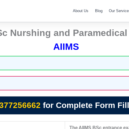
About Us
Blog
Our Service
Sc Nurshing and Paramedical
AIIMS
377256662
for Complete Form Fill
The AIIMS BSc entrance exam