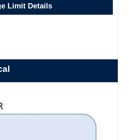
e Limit Details
cal