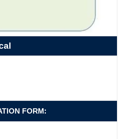
cal
ATION FORM: