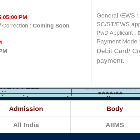
General /EWS :
5 05:00 PM
SC/ST/EWS appl
f Correction :
Coming Soon
PwD Applicant :
0
Payment Mode 
M
Debit Card/ Cr
 PM
payment.
Admission
Body
All India
AIIMS