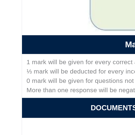
Ma
1 mark will be given for every correc
⅓ mark will be deducted for every in
0 mark will be given for questions no
More than one response will be nega
DOCUMENTS 