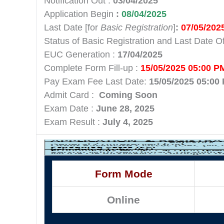
Notification Out :
03/04/2025
Application Begin
:
08/04/2025
Last Date [for
Basic Registration
]
:
07/05/202
Status of Basic Registration and Last Date O
EUC Generation :
17/04/2025
Complete Form Fill-up :
15/05/2025 05:00 P
Pay Exam Fee Last Date:
15/05/2025 05:00
Admit Card :
Coming Soon
Exam Date :
June 28, 2025
Exam Result :
July 4, 2025
Form Mode
Online