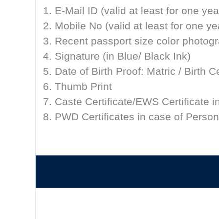
1. E-Mail ID (valid at least for one yea
2. Mobile No (valid at least for one ye
3. Recent passport size color photog
4. Signature (in Blue/ Black Ink)
5. Date of Birth Proof: Matric / Birth
6. Thumb Print
7. Caste Certificate/EWS Certificate i
8. PWD Certificates in case of Persons