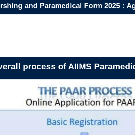
rshing and Paramedical Form 2025
:
Ag
erall process of AIIMS Paramedi