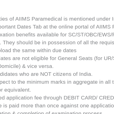
ties of AIIMS Paramedical is mentioned under I
rtant Dates Tab at the online portal of AIIMS
axation benefits available for SC/ST/OBC/EWS
. They should be in possession of all the requisi
upload the same within due dates
ates are not eligible for General Seats (for
omicile) & vice versa.
didates who are NOT citizens of India.
respect to the minimum marks in aggregate in a
r equivalent.
ribed application fee through DEBIT CARD/ C
ee is paid more than once against one applicati
ication & completion of examination process.