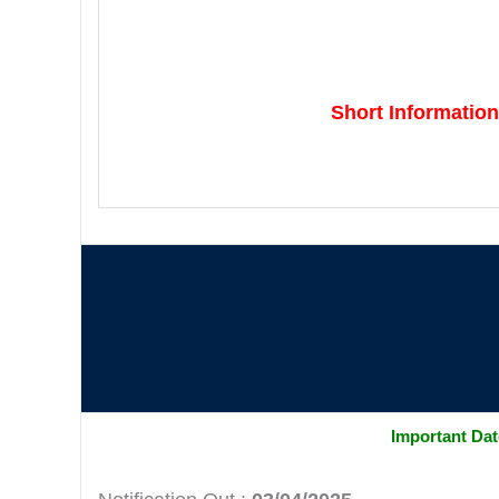
Short Information
Important Da