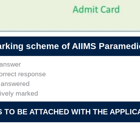
rking scheme of AIIMS Paramedi
t answer
correct response
t answered
tively marked
TO BE ATTACHED WITH THE APPLIC