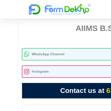
Skip
to
content
AIIMS B.
WhatsApp Channel
Instagram
Contact us at
6