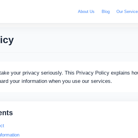
About Us
Blog
Our Service
icy
ake your privacy seriously. This Privacy Policy explains ho
uard your information when you use our services.
ents
ct
formation