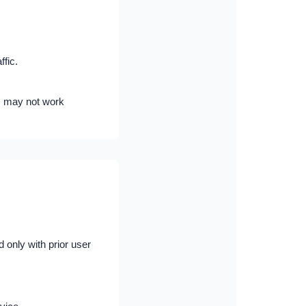
fic.
s may not work
 only with prior user