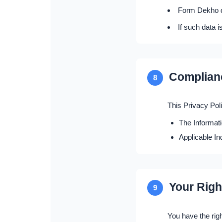
Form Dekho do
If such data i
Complian
8
This Privacy Pol
The Informat
Applicable In
Your Righ
9
You have the righ