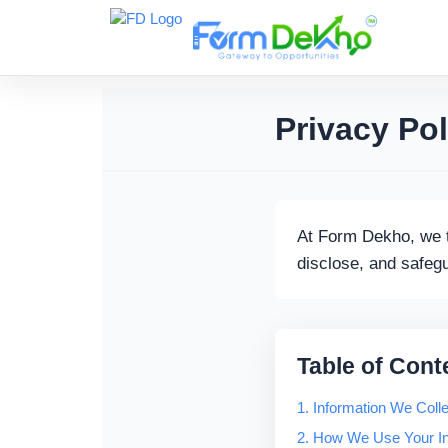
Skip
to
content
Privacy Pol
At Form Dekho, we t
disclose, and safeg
Table of Cont
1. Information We Colle
2. How We Use Your In