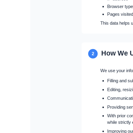
Browser type
Pages visited
This data helps 
How We U
2
We use your infor
Filling and s
Editing, resi
Communicating
Providing ser
With prior co
while strictl
Improving ou