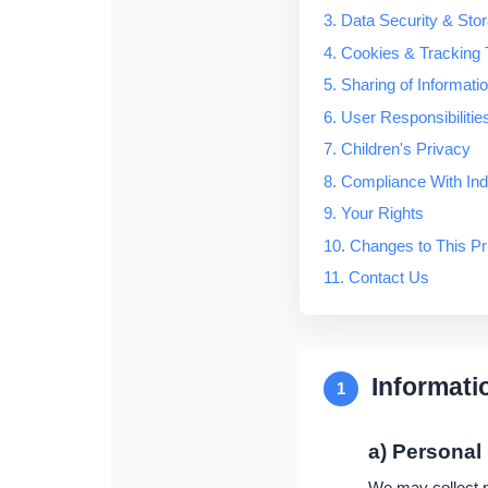
3. Data Security & Sto
4. Cookies & Tracking 
5. Sharing of Informati
6. User Responsibilitie
7. Children's Privacy
8. Compliance With In
9. Your Rights
10. Changes to This Pr
11. Contact Us
Informati
1
a) Personal
We may collect pe