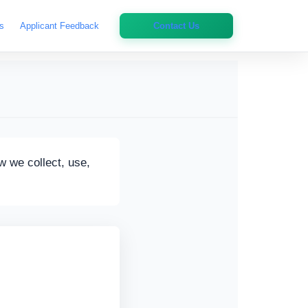
s
Applicant Feedback
Contact Us
w we collect, use,