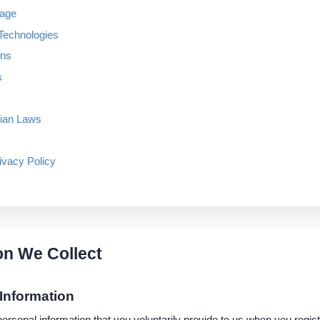
rage
Technologies
ons
s
dian Laws
ivacy Policy
on We Collect
 Information
rsonal information that you voluntarily provide to us when you regist