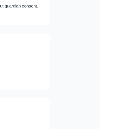
ut guardian consent.