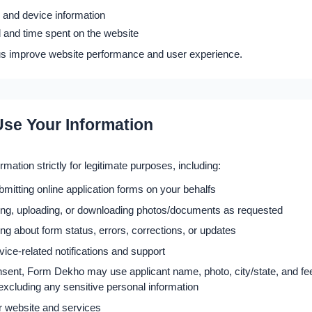
 and device information
 and time spent on the website
us improve website performance and user experience.
se Your Information
mation strictly for legitimate purposes, including:
ubmitting online application forms on your behalfs
zing, uploading, or downloading photos/documents as requested
 about form status, errors, corrections, or updates
vice-related notifications and support
nsent, Form Dekho may use applicant name, photo, city/state, and fee
y excluding any sensitive personal information
r website and services