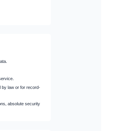
ata.
service.
 by law or for record-
ns, absolute security