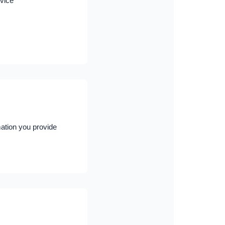
rvice
mation you provide