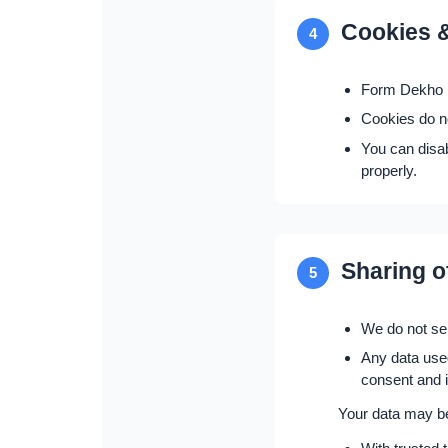
Cookies &
4
Form Dekho m
Cookies do no
You can disa
properly.
Sharing o
5
We do not sel
Any data used
consent and is
Your data may b