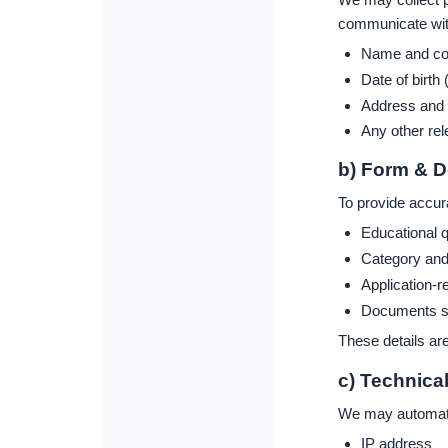
communicate with
Name and con
Date of birth 
Address and ba
Any other rel
b) Form & 
To provide accur
Educational q
Category and e
Application-r
Documents suc
These details are
c) Technica
We may automatic
IP address