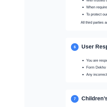
With trusted 
When required
To protect ou
All third parties 
User Resp
6
You are respo
Form Dekho fi
Any incorrect
Children’
7