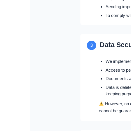
Sending impor
To comply wit
Data Secu
3
We implement
Access to per
Documents and
Data is delet
keeping purp
However, no o
cannot be guara