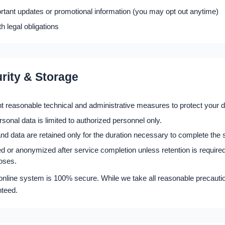
tant updates or promotional information (you may opt out anytime)
h legal obligations
rity & Storage
 reasonable technical and administrative measures to protect your d
sonal data is limited to authorized personnel only.
 data are retained only for the duration necessary to complete the 
ed or anonymized after service completion unless retention is required
oses.
nline system is 100% secure. While we take all reasonable precautio
nteed.