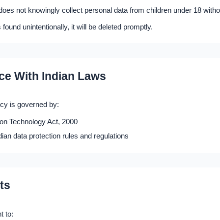
es not knowingly collect personal data from children under 18 witho
s found unintentionally, it will be deleted promptly.
ce With Indian Laws
icy is governed by:
ion Technology Act, 2000
dian data protection rules and regulations
ts
t to: