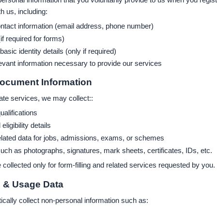
 us, including:
tact information (email address, phone number)
(if required for forms)
sic identity details (only if required)
evant information necessary to provide our services
Document Information
ate services, we may collect::
ualifications
ligibility details
elated data for jobs, admissions, exams, or schemes
h as photographs, signatures, mark sheets, certificates, IDs, etc.
 collected only for form-filling and related services requested by you.
l & Usage Data
ally collect non-personal information such as: