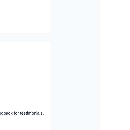
dback for testimonials,