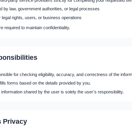
third-party service providers strictly for completing your requested se
 by law, government authorities, or legal processes
r legal rights, users, or business operations
are required to maintain confidentiality.
onsibilities
nsible for checking eligibility, accuracy, and correctness of the infor
lls forms based on the details provided by you.
 information shared by the user is solely the user’s responsibility.
s Privacy