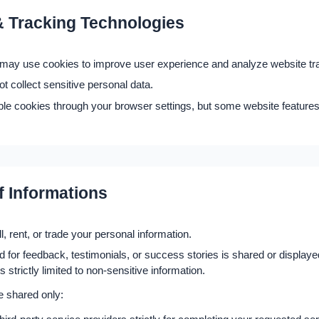
 Tracking Technologies
ay use cookies to improve user experience and analyze website traf
t collect sensitive personal data.
ble cookies through your browser settings, but some website feature
f Informations
l, rent, or trade your personal information.
 for feedback, testimonials, or success stories is shared or displayed
 strictly limited to non-sensitive information.
e shared only: