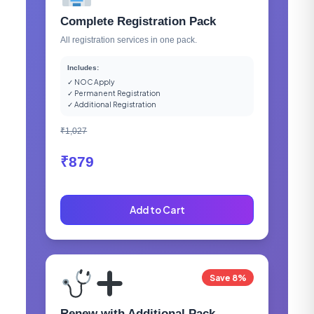
Complete Registration Pack
All registration services in one pack.
Includes:
✓ NOC Apply
✓ Permanent Registration
✓ Additional Registration
₹1,027
₹879
Add to Cart
Save 8%
Renew with Additional Pack