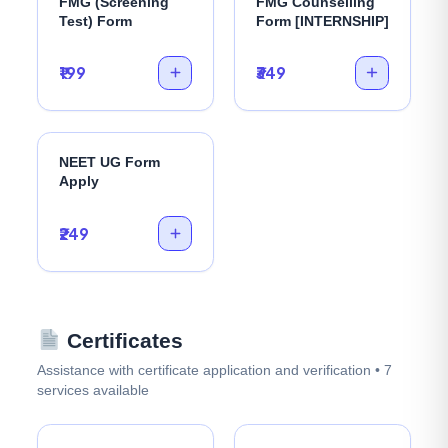
FMG (Screening
FMG Counselling
Test) Form
Form [INTERNSHIP]
₹199
₹349
NEET UG Form
Apply
₹249
Certificates
Assistance with certificate application and verification • 7
services available