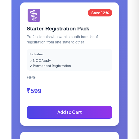
Save 12%
Starter Registration Pack
Professionals who want smooth transfer of
registration from one state to other
Includes:
✓ NOC Apply
✓ Permanent Registration
₹678
₹599
Add to Cart