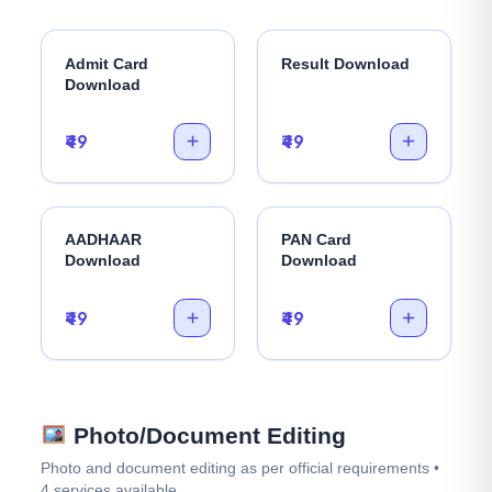
Admit Card
Result Download
Download
₹49
₹49
AADHAAR
PAN Card
Download
Download
₹49
₹49
Photo/Document Editing
Photo and document editing as per official requirements •
4 services available