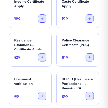
Income Certificate
Caste Certificate
Apply
Apply
₹129
₹129
Residence
Police Clearance
(Domicile)
Certificate (PCC)
Certificate Apply
₹129
₹149
Document
HPR ID (Healthcare
verification
Professional
Registry ID)
₹49
₹149