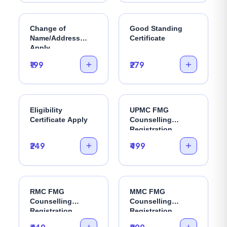
Change of
Good Standing
Name/Address
Certificate
Apply
₹199
₹279
Eligibility
UPMC FMG
Certificate Apply
Counselling
Registration
₹249
₹499
RMC FMG
MMC FMG
Counselling
Counselling
Registration
Registration