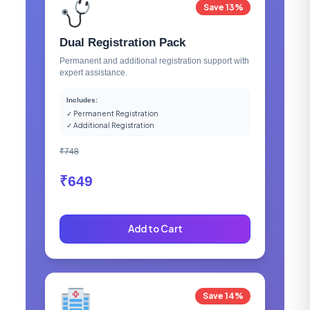
Save 13%
Dual Registration Pack
Permanent and additional registration support with
expert assistance.
Includes:
✓ Permanent Registration
✓ Additional Registration
₹748
₹649
Add to Cart
Save 14%