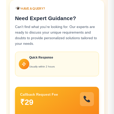
HAVE A QUERY?
Need Expert Guidance?
Can't find what you're looking for. Our experts are
ready to discuss your unique requirements and
doubts to provide personalized solutions tailored to
your needs.
Quick Response
Usually within 2 hours
Callback Request Fee
₹29