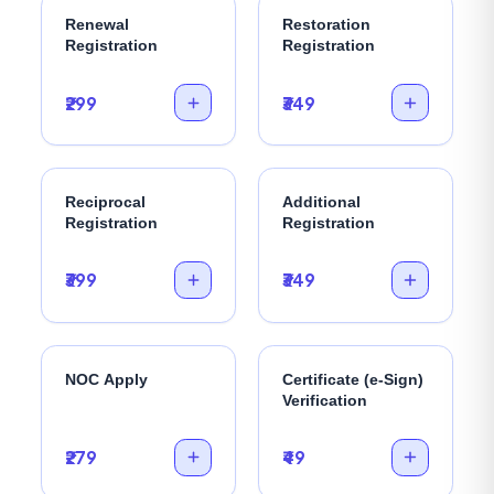
Renewal
Restoration
Registration
Registration
₹299
₹349
Reciprocal
Additional
Registration
Registration
₹399
₹349
NOC Apply
Certificate (e-Sign)
Verification
₹279
₹49