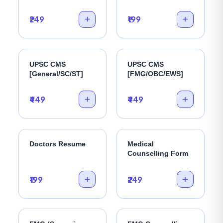
₹249
₹199
UPSC CMS
UPSC CMS
[General/SC/ST]
[FMG/OBC/EWS]
₹449
₹449
Doctors Resume
Medical
Counselling Form
₹199
₹249