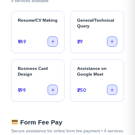
4 services available
Resume/CV Making
General/Technical
Query
₹149
₹29
Business Card
Assistance on
Design
Google Meet
₹199
₹250
Form Fee Pay
Secure assistance for online form fee payment • 4 services