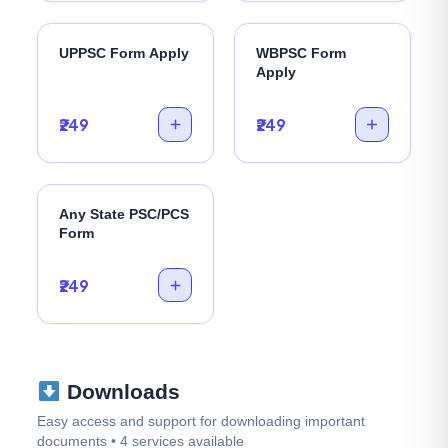
UPPSC Form Apply
WBPSC Form
Apply
₹249
₹249
Any State PSC/PCS
Form
₹249
Downloads
Easy access and support for downloading important
documents • 4 services available