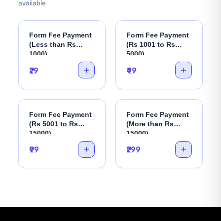
available
Form Fee Payment
Form Fee Payment
(Less than Rs
(Rs 1001 to Rs
1000)
5000)
₹29
₹49
Form Fee Payment
Form Fee Payment
(Rs 5001 to Rs
(More than Rs
15000)
15000)
₹99
₹299