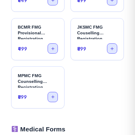
₹649
₹899
BCMR FMG
JKSMC FMG
Provisional
Couselling
Registration
Registration
₹499
₹599
MPMC FMG
Counselling
Registration
₹599
Medical Forms