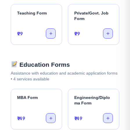
Teaching Form
Private/Govt. Job
Form
₹99
₹99
Education Forms
Assistance with education and academic application forms
• 4 services available
MBA Form
Engineering/Diplo
ma Form
₹149
₹149