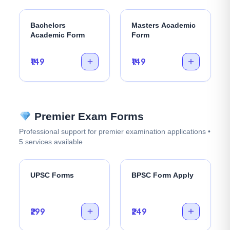
Bachelors
Masters Academic
Academic Form
Form
₹149
₹149
Premier Exam Forms
Professional support for premier examination applications •
5 services available
UPSC Forms
BPSC Form Apply
₹299
₹249