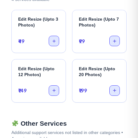
Edit Resize (Upto 3
Edit Resize (Upto 7
Photos)
Photos)
₹49
₹99
Edit Resize (Upto
Edit Resize (Upto
12 Photos)
20 Photos)
₹149
₹199
Other Services
Additional support services not listed in other categories •