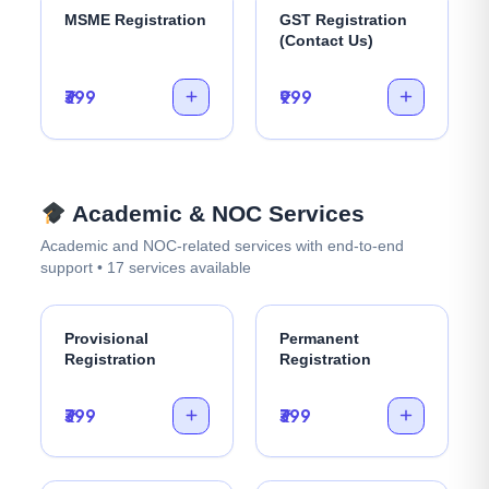
MSME Registration
GST Registration
(Contact Us)
₹399
₹999
Academic & NOC Services
Academic and NOC-related services with end-to-end
support • 17 services available
Provisional
Permanent
Registration
Registration
₹399
₹399