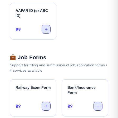
AAPAR ID (or ABC
ID)
₹99
Job Forms
Support for filling and submission of job application forms •
4 services available
Railway Exam Form
Bank/Insurance
Form
₹99
₹99