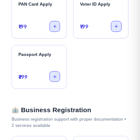
PAN Card Apply
Voter ID Apply
₹199
₹199
Passport Apply
₹399
Business Registration
Business registration support with proper documentation •
2 services available