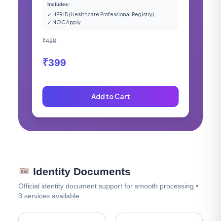
Includes:
✓ HPR ID (Healthcare Professional Registry)
✓ NOC Apply
₹428
₹399
Add to Cart
Identity Documents
Official identity document support for smooth processing •
3 services available