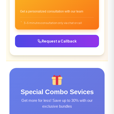
Get a personalized consultation with our team
3-5 minutes consultation only via chat or call
Request a Callback
Special Combo Sevices
Get more for less! Save up to 30% with our
exclusive bundles