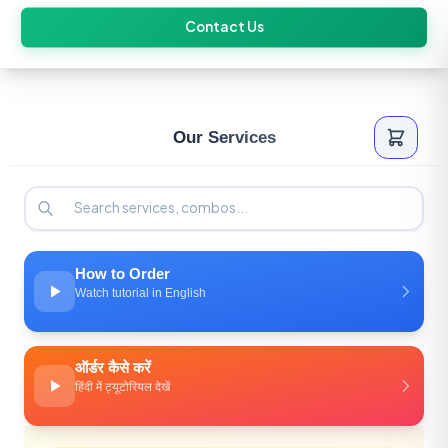
Skip
Contact Us
to
content
Our Services
How to Order
Watch tutorial in English
ऑर्डर कैसे करें
हिंदी में ट्यूटोरियल देखें