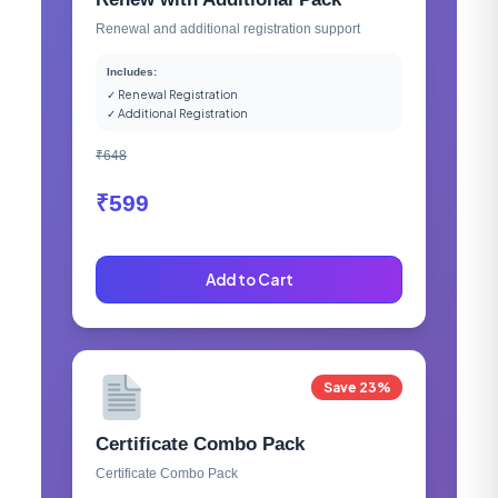
Renewal and additional registration support
Includes:
✓ Renewal Registration
✓ Additional Registration
₹648
₹599
Add to Cart
Save 23%
Certificate Combo Pack
Certificate Combo Pack