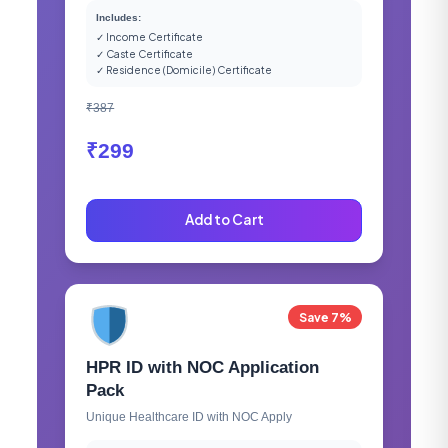
Includes:
✓ Income Certificate
✓ Caste Certificate
✓ Residence (Domicile) Certificate
₹387
₹299
Add to Cart
Save 7%
HPR ID with NOC Application
Pack
Unique Healthcare ID with NOC Apply