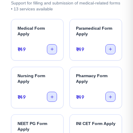
Support for filling and submission of medical-related forms
• 13 services available
Medical Form
Paramedical Form
Apply
Apply
₹149
₹149
Nursing Form
Pharmacy Form
Apply
Apply
₹149
₹149
NEET PG Form
INI CET Form Apply
Apply