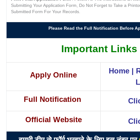
Submitting Your Application Form, Do Not Forget to Take a Printo
Submitted Form For Your Records.
Please Read the Full Notification Before Ap
Important Links
Home
|
R
Apply Online
L
Full Notification
Cli
Official Website
Cli
हमारी टीम से फॉर्म भरवाने के लिए इस नंबर पर