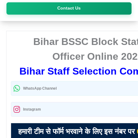
Skip
Contact Us
to
content
Bihar BSSC Block Stat
Officer Online 20
Bihar Staff Selection C
WhatsApp Channel
Instagram
हमारी टीम से फॉर्म भरवाने के लिए इस नंबर पर