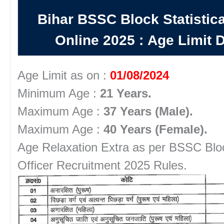
Bihar BSSC Block Statistica
Online 2025
:
Age Limit D
Age Limit as on :
01/08/2024
Minimum Age :
21 Years.
Maximum Age :
37 Years (Male).
Maximum Age :
40 Years (Female).
Age Relaxation Extra as per BSSC Block
Officer Recruitment 2025 Rules.