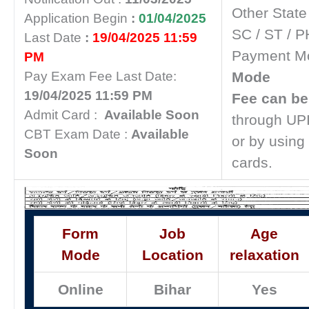
Other State
Application Begin
:
01/04/2025
SC / ST / P
Last Date
:
19/04/2025 11:59
Payment M
PM
Pay Exam Fee Last Date:
Mode
19/04/2025 11:59 PM
Fee can be
Admit Card :
Available Soon
through UPI
CBT Exam Date :
Available
or by using 
Soon
cards.
Form
Job
Age
Mode
Location
relaxation
Online
Bihar
Yes