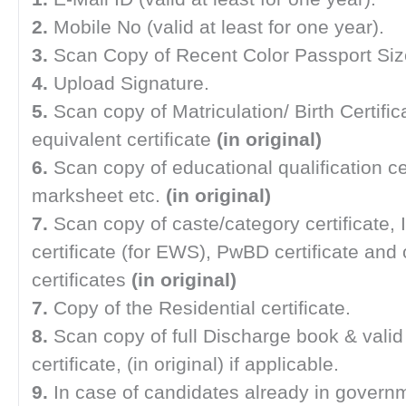
2.
Mobile No (valid at least for one year).
3.
Scan Copy of Recent Color Passport Siz
4.
Upload Signature.
5.
Scan copy of Matriculation/ Birth Certific
equivalent certificate
(in original)
6.
Scan copy of educational qualification ce
marksheet etc.
(in original)
7.
Scan copy of caste/category certificate,
certificate (for EWS), PwBD certificate and 
certificates
(in original)
7.
Copy of the Residential certificate.
8.
Scan copy of full Discharge book & vali
certificate, (in original) if applicable.
9.
In case of candidates already in governm