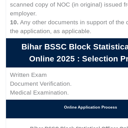
scanned copy of NOC (in original) issued f
employer.
10.
Any other documents in support of the 
the application, as applicable.
Bihar BSSC Block Statistica
Online 2025 :
Selection P
Written Exam
Document Verification.
Medical Examination.
Online Application Process