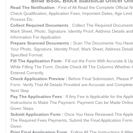
Bihar BSSC Block Statistical Officer Onl
Read The Notification
: First of All Read the Complete Official N
Check Qualification, Application Fees, Important Dates, Age Limit
Process Etc.
Collect Required Documents
: Collect The Required Documents L
Mark Sheet, Photo, Signature, Identity Proof, Address Details and
Information For Application.
Prepare Scanned Documents :
Scan The Documents You Have C
Your Photo, Signature, Identity Proof, Mark Sheet, Address Details
Specified Format.
Fill The Application Form
: Fill out the Form With Accurate & U
While Filling The Form, Double Check All The Columns Whether Al
Entered Correctly.
Check Application Preview :
Before Final Submission, Please P
Form. Verify That All Details Provided are Accurate and Complete
Next Step.
Pay The Application Fees
: If Any Fee is Applicable for the Appl
Instructions to Make The Payment. Payment Can be Made Online /
Given Steps.
Submit Application Form :
Once You Have Reviewed The Appli
The Required Fees Payments, Submit the Final Application Form a
Given.
Print Final Application Form
: Follow All The Instructions & Afte