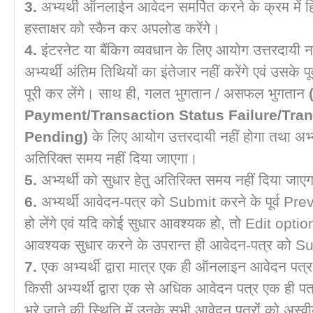
3.
अभ्यर्थी ऑनलाईन आवेदन समर्पित करने के क्रम में हिन्
हस्ताक्षर को स्कैन कर अपलोड करेंगे।
4.
इंटरनेट या बैंकिग व्यवधान के लिए आयोग उत्तरदायी न
अभ्यर्थी अंतिम तिथियों का इंतेजार नहीं करेंगे एवं उसके पू
पूरी कर लेंगे। साथ ही, गलत भुगतान / असफल भुगतान
Payment/Transaction Status Failure/Tran
Pending)
के लिए आयोग उत्तरदायी नहीं होगा तथा अभ्यर
अतिरिक्त समय नहीं दिया जाएगा।
5.
अभ्यर्थी को सुधार हेतु अतिरिक्त समय नहीं दिया जा
6.
अभ्यर्थी आवेदन-पत्र को Submit करने के पूर्व Pre
हो लेंगे एवं यदि कोई सुधार आवश्यक हो, तो Edit opt
आवश्यक सुधार करने के उपरान्त ही आवेदन-पत्र को Su
7.
एक अभ्यर्थी द्वारा मात्र एक ही ऑनलाइन आवेदन पत्
किसी अभ्यर्थी द्वारा एक से अधिक आवेदन पत्र एक ही 
भरे जाने की स्थिति में उनके सभी आवेदन पत्रों को अस्वी