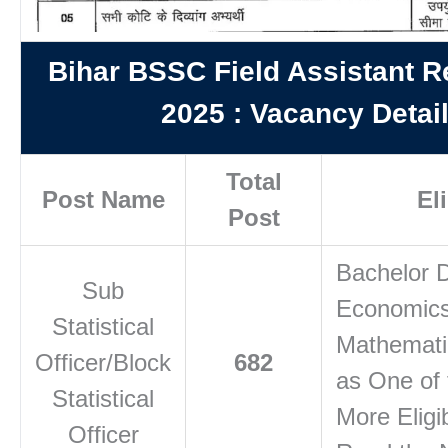
Bihar BSSC Field Assistant R
2025
:
Vacancy Detai
Total
Post Name
Eli
Post
Bachelor D
Sub
Economics
Statistical
Mathematic
Officer/Block
682
as One of 
Statistical
More Eligib
Officer