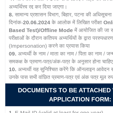
अभ्यर्थित्त्व रद्द कर दिया जाएगा।
8.
सामान्य प्रशासन विभाग, बिहार, पटना की अधिसूचना
दिनांक-
20.06.2024
के आलोक में लिखित परीक्षा
Onl
Based Test)/Offline Mode
में आयोजित की जा स
परीक्षाओं के दौरान कतिपय अभ्यर्थियों के द्वारा पररुपधारण
(Impersonation) करने का प्रयास किया
09.
अभ्यर्थी के नाम / माता का नाम / पिता का नाम / जन
समकक्ष के प्रमाण-पत्र/अंक-पत्र के अनुसार होना चाहि
10.
अभ्यर्थी यह सुनिश्चित करेंगे कि ऑनलाइन आवेदन 
उनके पास सभी वांछित प्रमाण-पत्र एवं अंक पत्र मूल रुप 
DOCUMENTS TO BE ATTACHED 
APPLICATION FORM:
1.
E-Mail ID (valid at least for one year).