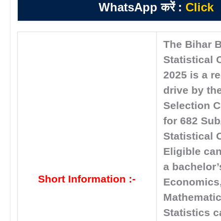
WhatsApp करें :
Click
The Bihar 
Statistical 
2025 is a r
drive by the
Selection 
for 682 Sub
Statistical 
Eligible ca
a bachelor’
Short Information :-
Economics
Mathematic
Statistics 