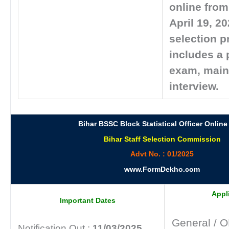
online from 
April 19, 2
selection 
includes a 
exam, main
interview.
Bihar BSSC Block Statistical Officer Online
Bihar Staff Selection Commission
Advt No. : 01/2025
www.FormDekho.com
Appl
Important Dates
General / 
Notification Out :
11/03/2025