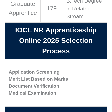
B.Tech Degree
Graduate
179
in Related
Apprentice
Stream.
IOCL NR Apprenticeship
Online 2025 Selection
Process
Application Screening
Merit List Based on Marks
Document Verification
Medical Examination