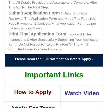
That All Details Provided are Accurate and Complete. After
This Go To The Next Step.
Submit Application Form :
Once You Have
Reviewed The Application Form and Made The Required
Fees Payments, Submit the Final Application Form as per
the Instructions Given.
Print Final Application Form
:
Follow All The
Instructions & After Successfully Submitting Your Application
Form, Do Not Forget to Take a Printout Of The Final
Submitted Form For Your Records.
Please Read the Full Notification Before Apply .
Important Links
How to Apply
Watch Video