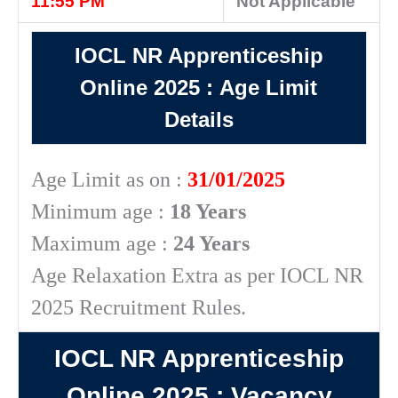
11:55 PM
Not Applicable
IOCL NR Apprenticeship
Online 2025
:
Age Limit
Details
Age Limit as on :
31/01/2025
Minimum age :
18 Years
Maximum age :
24 Years
Age Relaxation Extra as per IOCL NR
2025 Recruitment Rules.
IOCL NR Apprenticeship
Online 2025
: Vacancy