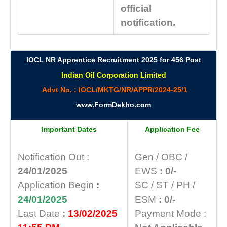
official
notification.
IOCL NR Apprentice Recruitment 2025 for 456 Post
Indian Oil Corporation Limited
Advt No. : IOCL/MKTG/NR/APPR/2024-25/1
www.FormDekho.com
Important Dates
Application Fee
Notification Out :
Gen / OBC /
24/01/2025
EWS
: 0/-
Application Begin
:
SC / ST / PH /
24/01/2025
ESM
: 0/-
Last Date
:
13/02/2025
Payment Mode :