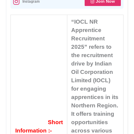
Join Now
Instagram
“IOCL NR
Apprentice
Recruitment
2025” refers to
the recruitment
drive by Indian
Oil Corporation
Limited (IOCL)
for engaging
apprentices in its
Northern Region.
It offers training
Short
opportunities
Information :-
across various