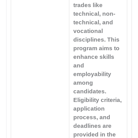
trades like
technical, non-
technical, and
vocational
disciplines. This
program aims to
enhance skills
and
employability
among
candidates.
Eligibility criteria,
application
process, and
deadlines are
provided in the