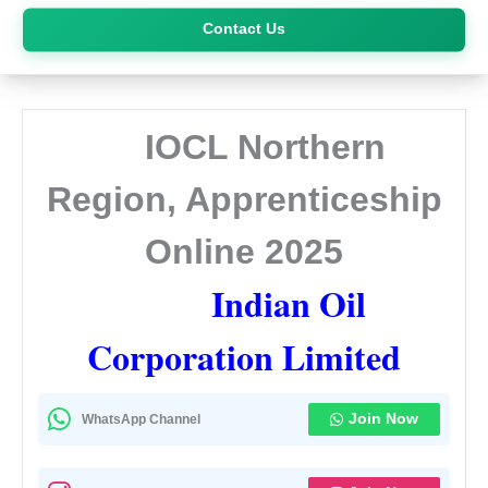
Skip
Contact Us
to
content
IOCL Northern
Region, Apprenticeship
Online 2025
Indian Oil
Corporation Limited
Join Now
WhatsApp Channel