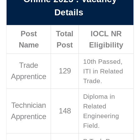
Details
Post
Total
IOCL NR
Name
Post
Eligibility
10th Passed,
Trade
129
ITI in Related
Apprentice
Trade.
Diploma in
Technician
Related
148
Apprentice
Engineering
Field.