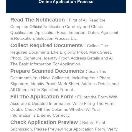
Online Application Process
Read The Notification
:
First of All Read the
Complete Official Notification Carefully and Check
Qualification, Application Fees, Important Dates, Age Limit
& Relaxation, Selection Process Etc.
Collect Required Documents
:
Collect The
Required Documents Like Eligibility Proof, Mark Sheet,
Photo, Signature, Identity Proof, Address Details and All
The Basic Information For Application.
Prepare Scanned Documents :
Scan The
Documents You Have Collected, Including Your Photo,
Signature, Identity Proof, Mark Sheet, Address Details and
All Others in the Specified Format.
Fill The Application Form
: Fill out the Form With
Accurate & Updated Information. While Filling The Form,
Double Check All The Columns Whether All Your
Information is Entered Correctly.
Check Application Preview :
Before Final
Submission, Please Preview Your Application Form. Verify