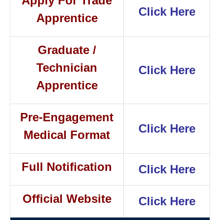
Apply For Trade
Click Here
Apprentice
Graduate /
Technician
Click Here
Apprentice
Pre-Engagement
Click Here
Medical Format
Full Notification
Click Here
Official Website
Click Here