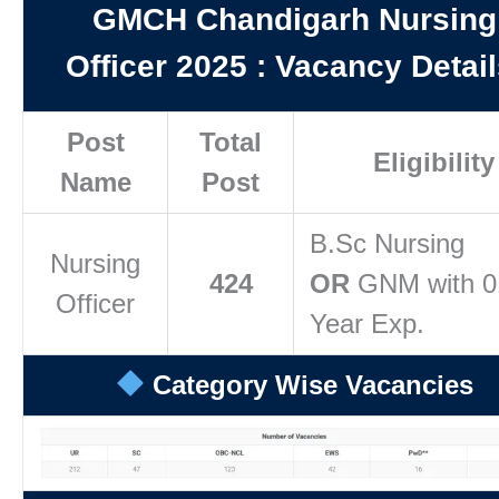
GMCH Chandigarh Nursing
Officer 2025
:
Vacancy Detail
Post
Total
Eligibility
Name
Post
B.Sc Nursing
Nursing
424
OR
GNM with 0
Officer
Year Exp.
Category Wise Vacancies