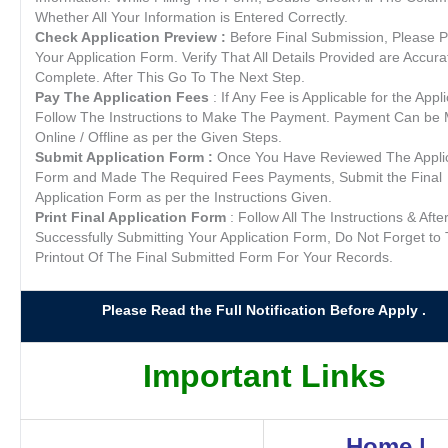
Whether All Your Information is Entered Correctly.
Check Application Preview :
Before Final Submission, Please 
Your Application Form. Verify That All Details Provided are Accur
Complete. After This Go To The Next Step.
Pay The Application Fees
: If Any Fee is Applicable for the Appli
Follow The Instructions to Make The Payment. Payment Can be
Online / Offline as per the Given Steps.
Submit Application Form :
Once You Have Reviewed The Applic
Form and Made The Required Fees Payments, Submit the Final
Application Form as per the Instructions Given.
Print Final Application Form
: Follow All The Instructions & Afte
Successfully Submitting Your Application Form, Do Not Forget to 
Printout Of The Final Submitted Form For Your Records.
Please Read the Full Notification Before Apply .
Important Links
Home
|