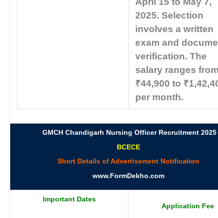
April 15 to May 7,
2025. Selection
involves a written
exam and docume
verification. The
salary ranges fro
₹44,900 to ₹1,42,4
per month.
GMCH Chandigarh Nursing Officer Recruitment 2025
BCECE
Short Details of Advertisement Notification
www.FormDekho.com
Important Dates
Application Fee