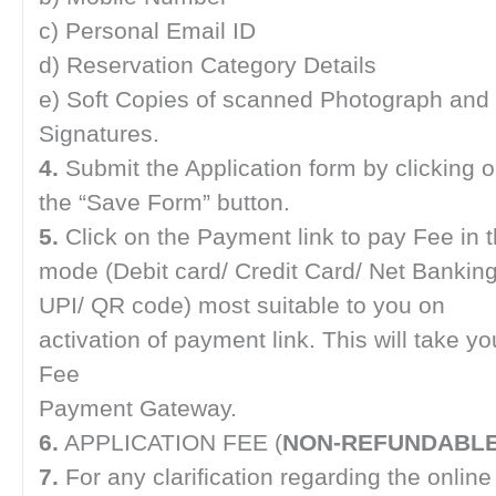
c) Personal Email ID
d) Reservation Category Details
e) Soft Copies of scanned Photograph and
Signatures.
4.
Submit the Application form by clicking 
the “Save Form” button.
5.
Click on the Payment link to pay Fee in 
mode (Debit card/ Credit Card/ Net Banking
UPI/ QR code) most suitable to you on
activation of payment link. This will take yo
Fee
Payment Gateway.
6.
APPLICATION FEE (
NON-REFUNDABL
7.
For any clarification regarding the online