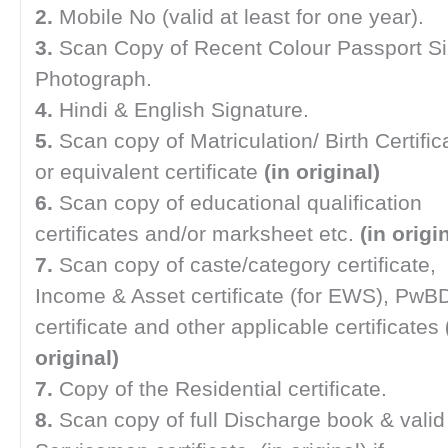
2.
Mobile No (valid at least for one year).
3.
Scan Copy of Recent Colour Passport S
Photograph.
4.
Hindi & English Signature.
5.
Scan copy of Matriculation/ Birth Certific
or equivalent certificate
(in original)
6.
Scan copy of educational qualification
certificates and/or marksheet etc.
(in origin
7.
Scan copy of caste/category certificate,
Income & Asset certificate (for EWS), PwB
certificate and other applicable certificates
original)
7.
Copy of the Residential certificate.
8.
Scan copy of full Discharge book & valid