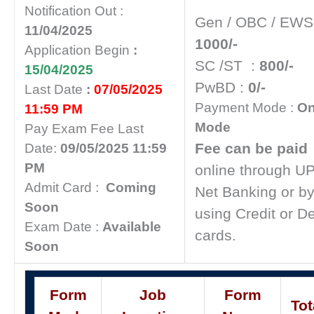
Notification Out :
Gen / OBC / EW
11/04/2025
1000/-
Application Begin
:
SC /ST :
800/-
15/04/2025
PwBD :
0/-
Last Date
:
07/05/2025
Payment Mode :
On
11:59 PM
Mode
Pay Exam Fee Last
Fee can be paid
Date:
09/05/2025 11:59
PM
online through UP
Admit Card :
Coming
Net Banking or b
Soon
using Credit or De
Exam Date :
Available
cards.
Soon
Form
Job
Form
Tot