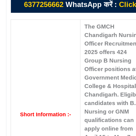
6377256662
WhatsApp करें :
Clic
The GMCH
Chandigarh Nursi
Officer Recruitmen
2025 offers 424
Group B Nursing
Officer positions a
Government Medic
College & Hospital
Chandigarh. Eligib
candidates with B
Nursing or GNM
Short Information :-
qualifications can
apply online from