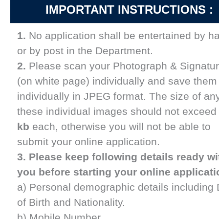
IMPORTANT INSTRUCTIONS :
1.
No application shall be entertained by h
or by post in the Department.
2.
Please scan your Photograph & Signatu
(on white page) individually and save them
individually in JPEG format. The size of any
these individual images should not excee
kb
each, otherwise you will not be able to
submit your online application.
3.
Please keep following details ready wi
you before starting your online applicati
a) Personal demographic details including
of Birth and Nationality.
b) Mobile Number