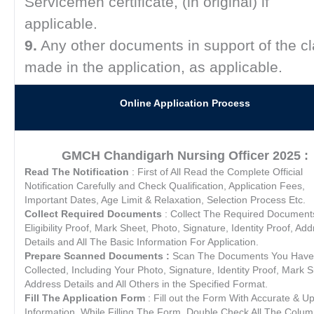
Servicemen certificate, (in original) if
applicable.
9.
Any other documents in support of the c
made in the application, as applicable.
Online Application Process
GMCH Chandigarh Nursing Officer 2025 :
Read The Notification
: First of All Read the Complete Official
Notification Carefully and Check Qualification, Application Fees,
Important Dates, Age Limit & Relaxation, Selection Process Etc.
Collect Required Documents
: Collect The Required Document
Eligibility Proof, Mark Sheet, Photo, Signature, Identity Proof, Ad
Details and All The Basic Information For Application.
Prepare Scanned Documents :
Scan The Documents You Have
Collected, Including Your Photo, Signature, Identity Proof, Mark S
Address Details and All Others in the Specified Format.
Fill The Application Form
: Fill out the Form With Accurate & U
Information. While Filling The Form, Double Check All The Colu