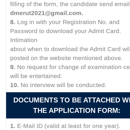
filling of the form, the candidate send email
dmerut2021@gmail.com.
8.
Log in with your Registration No. and
Password to download your Admit Card.
Intimation
about when to download the Admit Card wil
posted on the website mentioned above.
9.
No request for change of examination ce
will be entertained.
10.
No interview will be conducted.
DOCUMENTS TO BE ATTACHED W
THE APPLICATION FORM:
1.
E-Mail ID (valid at least for one year).