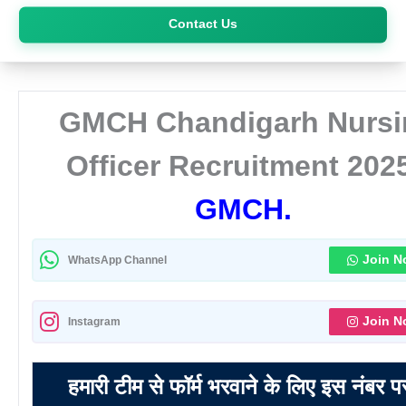
Skip
Contact Us
to
content
GMCH Chandigarh Nursi
Officer Recruitment 202
GMCH.
Join 
WhatsApp Channel
Join 
Instagram
हमारी टीम से फॉर्म भरवाने के लिए इस नंबर प