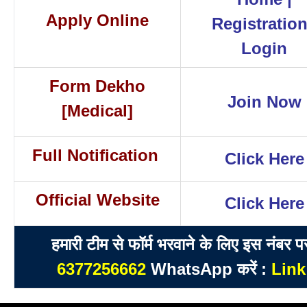
Apply Online
Registratio
Login
Form Dekho
Join Now
[Medical]
Full Notification
Click Here
Official Website
Click Here
हमारी टीम से फॉर्म भरवाने के लिए इस नंबर प
6377256662
WhatsApp करें :
Link