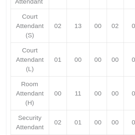
Attendant
Court
Attendant
02
13
00
02
(S)
Court
Attendant
01
00
00
00
(L)
Room
Attendant
00
11
00
00
(H)
Security
02
01
00
00
Attendant