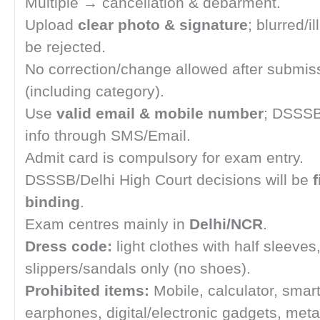
Multiple → cancellation & debarment.
Upload
clear photo & signature
; blurred/il
be rejected.
No correction/change allowed after submis
(including category).
Use
valid email & mobile number
; DSSSB
info through SMS/Email.
Admit card is compulsory for exam entry.
DSSSB/Delhi High Court decisions will be
f
binding
.
Exam centres mainly in
Delhi/NCR
.
Dress code:
light clothes with half sleeves
slippers/sandals only (no shoes).
Prohibited items:
Mobile, calculator, smar
earphones, digital/electronic gadgets, metal