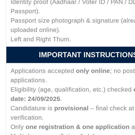
Identity proof (Aadhaar / Voter ID / PAN / DL
Passport).
Passport size photograph & signature (alr
uploaded online).
Left and Right Thum.
IMPORTANT INSTRUCTIONS
Applications accepted
only online
; no pos
applications.
Eligibility (age, qualification, etc.) checked
date: 24/09/2025
.
Candidature is
provisional
– final check a
verification.
Only
one registration & one application
a