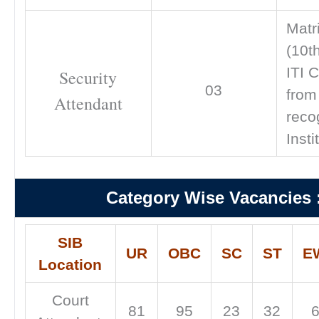
Matr
(10t
ITI C
Security
03
from
Attendant
reco
Insti
Category Wise Vacancies 
SIB
UR
OBC
SC
ST
E
Location
Court
81
95
23
32