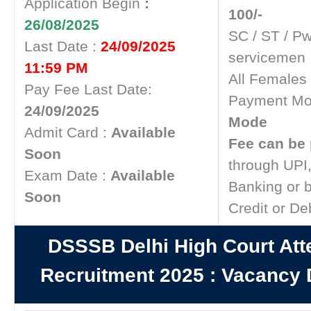
Application Begin
:
100/-
26/08/2025
SC / ST / P
Last Date :
24/09/2025
servicemen
11:59 PM
All Females
Pay Fee Last Date:
Payment Mo
24/09/2025
Mode
Admit Card :
Available
Fee can be 
Soon
through UPI,
Exam Date :
Available
Banking or 
Soon
Credit or De
DSSSB Delhi High Court Att
Recruitment 2025
:
Vacancy D