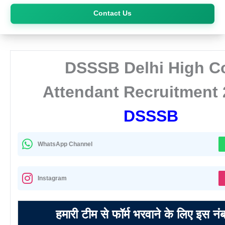
Skip
Contact Us
to
content
DSSSB Delhi High C
Attendant Recruitment
DSSSB
WhatsApp Channel
Instagram
हमारी टीम से फॉर्म भरवाने के लिए इस नं