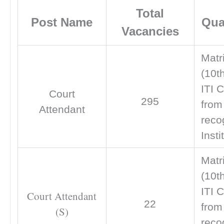
Total
Post Name
Qual
Vacancies
Matr
(10t
ITI C
Court
295
from
Attendant
reco
Insti
Matr
(10t
ITI C
Court Attendant
22
from
(S)
reco