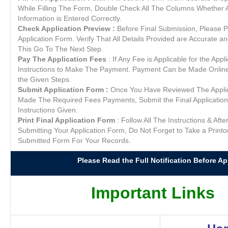
While Filling The Form, Double Check All The Columns Whether A
Information is Entered Correctly.
Check Application Preview :
Before Final Submission, Please P
Application Form. Verify That All Details Provided are Accurate a
This Go To The Next Step.
Pay The Application Fees
: If Any Fee is Applicable for the Appl
Instructions to Make The Payment. Payment Can be Made Online /
the Given Steps.
Submit Application Form :
Once You Have Reviewed The Appli
Made The Required Fees Payments, Submit the Final Application
Instructions Given.
Print Final Application Form
: Follow All The Instructions & Afte
Submitting Your Application Form, Do Not Forget to Take a Printo
Submitted Form For Your Records.
Please Read the Full Notification Before App
Important Links