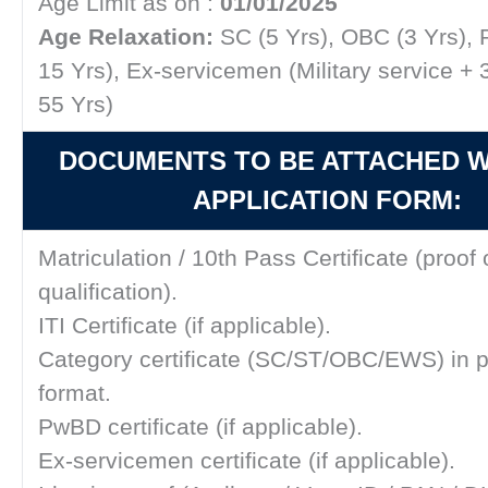
Age Limit as on
:
01/01/2025
Age Relaxation:
SC (5 Yrs), OBC (3 Yrs),
15 Yrs), Ex-servicemen (Military service + 
55 Yrs)
DOCUMENTS TO BE ATTACHED W
APPLICATION FORM:
Matriculation / 10th Pass Certificate (proof
qualification).
ITI Certificate (if applicable).
Category certificate (SC/ST/OBC/EWS) in p
format.
PwBD certificate (if applicable).
Ex-servicemen certificate (if applicable).