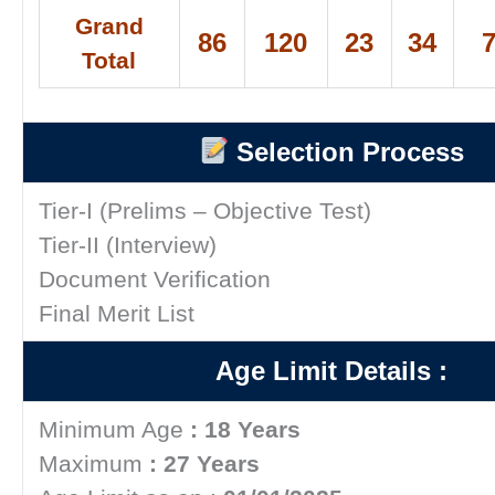
Grand
86
120
23
34
Total
Selection Process
Tier-I (Prelims – Objective Test)
Tier-II (Interview)
Document Verification
Final Merit List
Age Limit Details :
Minimum Age
: 18 Years
Maximum
: 27 Years