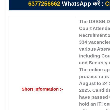
6377256662
WhatsApp करें :
C
The DSSSB De
Court Attend
Recruitment 2
334 vacancies
various Atten
including Cou
and Security 
The online ap
process runs
August to 24
Short Information :-
2025. Candid
have passed 
hold an ITI cer