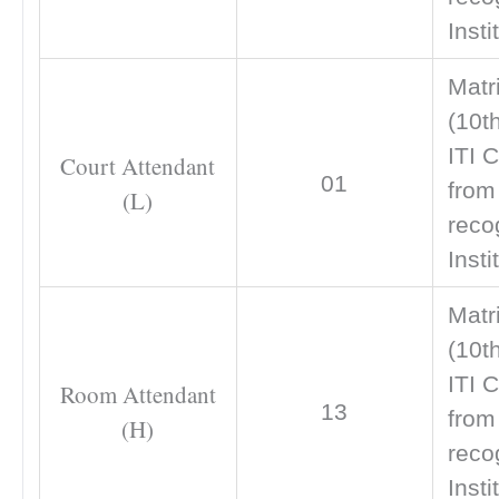
Insti
Matr
(10t
ITI C
Court Attendant
01
from
(L)
reco
Insti
Matr
(10t
ITI C
Room Attendant
13
from
(H)
reco
Insti