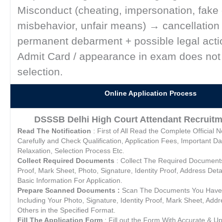
Misconduct (cheating, impersonation, fake
misbehavior, unfair means) → cancellation
permanent debarment + possible legal acti
Admit Card / appearance in exam does not
selection.
Online Application Process
DSSSB Delhi High Court Attendant Recruitm
Read The Notification
: First of All Read the Complete Official No
Carefully and Check Qualification, Application Fees, Important Da
Relaxation, Selection Process Etc.
Collect Required Documents
: Collect The Required Documents L
Proof, Mark Sheet, Photo, Signature, Identity Proof, Address Deta
Basic Information For Application.
Prepare Scanned Documents :
Scan The Documents You Have 
Including Your Photo, Signature, Identity Proof, Mark Sheet, Addre
Others in the Specified Format.
Fill The Application Form
: Fill out the Form With Accurate & U