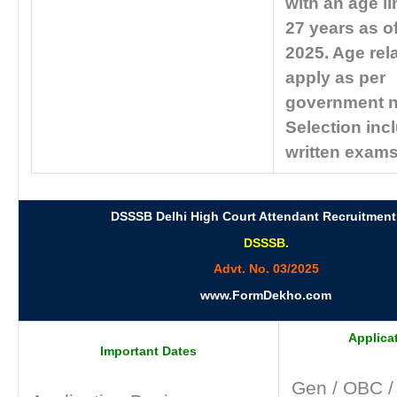
with an age li
27 years as o
2025. Age rel
apply as per
government 
Selection inc
written exams
DSSSB Delhi High Court Attendant Recruitment
DSSSB.
Advt. No. 03/2025
www.FormDekho.com
Applica
Important Dates
Gen / OBC 