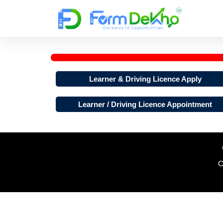
Skip
to
content
Learner & Driving Licence Apply
Learner / Driving Licence Appointment
C