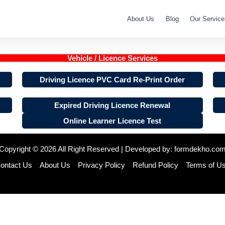
About Us
Blog
Our Service
Vehicle / Licence Services
Driving Licence PVC Card Re-Print Order
Expired Driving Licence Renewal
Online Learner Licence Test
Copyright © 2026 All Right Reserved | Developed by:
formdekho.co
ontact Us
About Us
Privacy Policy
Refund Policy
Terms of U