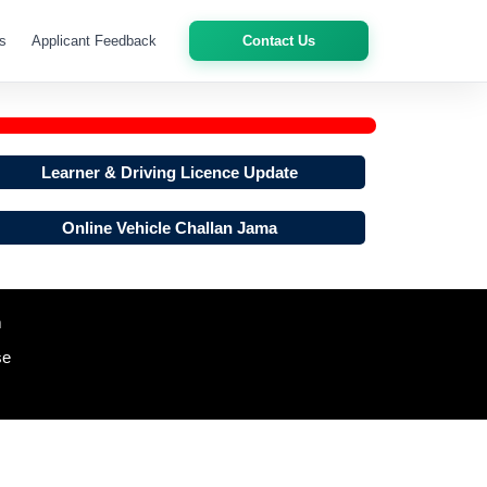
s
Applicant Feedback
Contact Us
Learner & Driving Licence Update
Online Vehicle Challan Jama
m
se