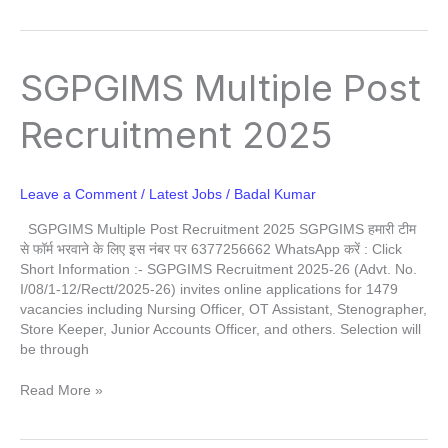
SGPGIMS
SGPGIMS Multiple Post
Multiple
Post
Recruitment 2025
Recruitment
2025
Leave a Comment
/
Latest Jobs
/
Badal Kumar
SGPGIMS Multiple Post Recruitment 2025 SGPGIMS हमारी टीम
से फॉर्म भरवाने के लिए इस नंबर पर 6377256662 WhatsApp करें : Click
Short Information :- SGPGIMS Recruitment 2025-26 (Advt. No.
I/08/1-12/Rectt/2025-26) invites online applications for 1479
vacancies including Nursing Officer, OT Assistant, Stenographer,
Store Keeper, Junior Accounts Officer, and others. Selection will
be through
Read More »