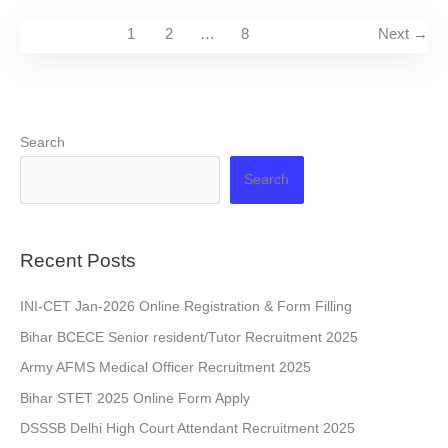
1
2
…
8
Next
→
Search
Search
Recent Posts
INI-CET Jan-2026 Online Registration & Form Filling
Bihar BCECE Senior resident/Tutor Recruitment 2025
Army AFMS Medical Officer Recruitment 2025
Bihar STET 2025 Online Form Apply
DSSSB Delhi High Court Attendant Recruitment 2025