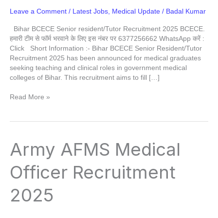
Leave a Comment
/
Latest Jobs
,
Medical Update
/
Badal Kumar
Bihar BCECE Senior resident/Tutor Recruitment 2025 BCECE.
हमारी टीम से फॉर्म भरवाने के लिए इस नंबर पर 6377256662 WhatsApp करें :
Click Short Information :- Bihar BCECE Senior Resident/Tutor
Recruitment 2025 has been announced for medical graduates
seeking teaching and clinical roles in government medical
colleges of Bihar. This recruitment aims to fill […]
Read More »
Army
Army AFMS Medical
AFMS
Medical
Officer Recruitment
Officer
Recruitment
2025
2025