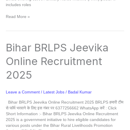
includes roles
Read More »
Bihar
Bihar BRLPS Jeevika
BRLPS
Jeevika
Online Recruitment
Online
Recruitment
2025
2025
Leave a Comment
/
Latest Jobs
/
Badal Kumar
Bihar BRLPS Jeevika Online Recruitment 2025 BRLPS हमारी टीम
से फॉर्म भरवाने के लिए इस नंबर पर 6377256662 WhatsApp करें : Click
Short Information :- Bihar BRLPS Jeevika Online Recruitment
2025 is a government initiative to hire eligible candidates for
various posts under the Bihar Rural Livelihoods Promotion