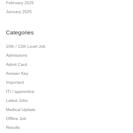
February 2025
January 2025
Categories
10th / 12th Level Job
Admissions
Admit Card
Answer Key
Important
ITI / apprentice
Latest Jobs
Medical Update
Offline Job
Results