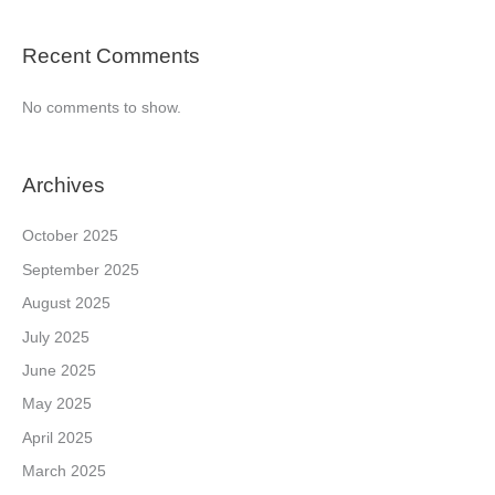
Recent Comments
No comments to show.
Archives
October 2025
September 2025
August 2025
July 2025
June 2025
May 2025
April 2025
March 2025