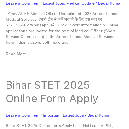
Leave a Comment
/
Latest Jobs
,
Medical Update
/
Badal Kumar
Army AFMS Medical Officer Recruitment 2025 Armed Forces
Medical Services. हमारी टीम से फॉर्म भरवाने के लिए इस नंबर पर
6377256662 WhatsApp करें : Click Short Information :- Online
applications are invited for the post of Medical Officer (Short
Service Commission) in the Armed Forces Medical Services
from Indian citizens both male and
Read More »
Bihar
Bihar STET 2025
STET
2025
Online Form Apply
Online
Form
Apply
Leave a Comment
/
Important
,
Latest Jobs
/
Badal Kumar
Bihar STET 2025 Online Form Apply Link, Notification PDF,