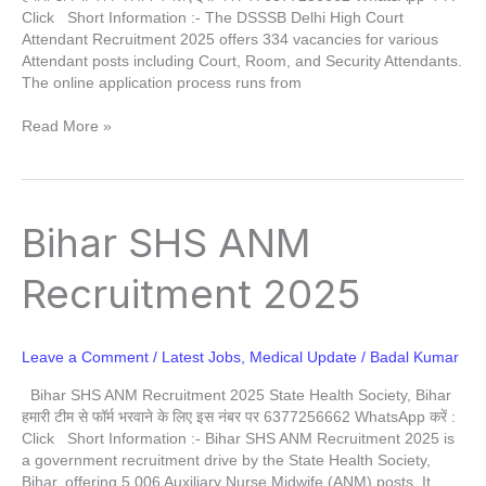
Click Short Information :- The DSSSB Delhi High Court
Attendant Recruitment 2025 offers 334 vacancies for various
Attendant posts including Court, Room, and Security Attendants.
The online application process runs from
Read More »
Bihar
Bihar SHS ANM
SHS
ANM
Recruitment 2025
Recruitment
2025
Leave a Comment
/
Latest Jobs
,
Medical Update
/
Badal Kumar
Bihar SHS ANM Recruitment 2025 State Health Society, Bihar
हमारी टीम से फॉर्म भरवाने के लिए इस नंबर पर 6377256662 WhatsApp करें :
Click Short Information :- Bihar SHS ANM Recruitment 2025 is
a government recruitment drive by the State Health Society,
Bihar, offering 5,006 Auxiliary Nurse Midwife (ANM) posts. It