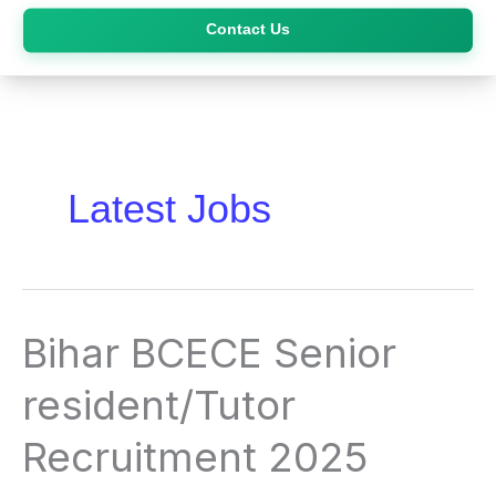
Skip
Contact Us
to
content
Latest Jobs
Bihar
Bihar BCECE Senior
BCECE
Senior
resident/Tutor
resident/Tutor
Recruitment
Recruitment 2025
2025