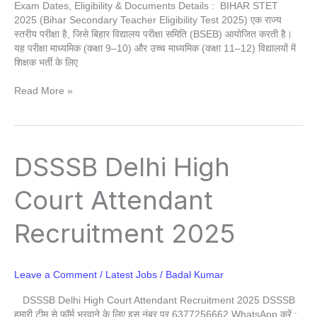
Exam Dates, Eligibility & Documents Details : BIHAR STET
2025 (Bihar Secondary Teacher Eligibility Test 2025) एक राज्य
स्तरीय परीक्षा है, जिसे बिहार विद्यालय परीक्षा समिति (BSEB) आयोजित करती है।
यह परीक्षा माध्यमिक (कक्षा 9–10) और उच्च माध्यमिक (कक्षा 11–12) विद्यालयों में
शिक्षक भर्ती के लिए
Read More »
DSSSB
DSSSB Delhi High
Delhi
High
Court Attendant
Court
Attendant
Recruitment 2025
Recruitment
2025
Leave a Comment
/
Latest Jobs
/
Badal Kumar
DSSSB Delhi High Court Attendant Recruitment 2025 DSSSB
हमारी टीम से फॉर्म भरवाने के लिए इस नंबर पर 6377256662 WhatsApp करें :