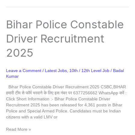
Bihar
Bihar Police Constable
Police
Constable
Driver Recruitment
Driver
Recruitment
2025
2025
Leave a Comment
/
Latest Jobs
,
10th / 12th Level Job
/
Badal
Kumar
Bihar Police Constable Driver Recruitment 2025 CSBC,BIHAR
हमारी टीम से फॉर्म भरवाने के लिए इस नंबर पर 6377256662 WhatsApp करें :
Click Short Information :- Bihar Police Constable Driver
Recruitment 2025 has been released for 4,361 posts in Bihar
Police and Special Armed Police. Candidates must be Indian
citizens with a valid LMV or
Read More »