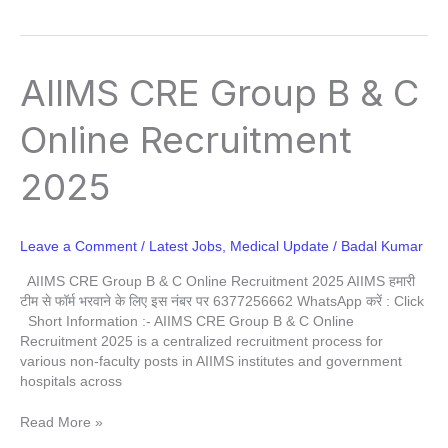
AIIMS
AIIMS CRE Group B & C
CRE
Group
Online Recruitment
B
&
2025
C
Online
Recruitment
2025
Leave a Comment
/
Latest Jobs
,
Medical Update
/
Badal Kumar
AIIMS CRE Group B & C Online Recruitment 2025 AIIMS हमारी
टीम से फॉर्म भरवाने के लिए इस नंबर पर 6377256662 WhatsApp करें : Click
Short Information :- AIIMS CRE Group B & C Online
Recruitment 2025 is a centralized recruitment process for
various non-faculty posts in AIIMS institutes and government
hospitals across
Read More »