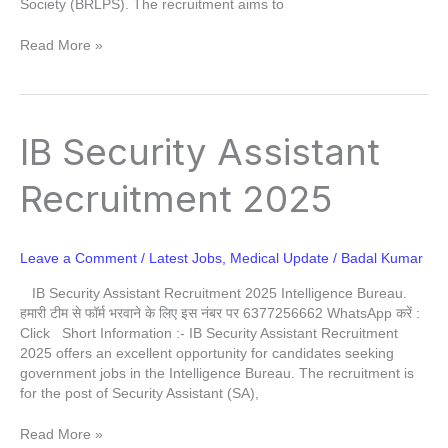
Society (BRLPS). The recruitment aims to
Read More »
IB
IB Security Assistant
Security
Assistant
Recruitment 2025
Recruitment
2025
Leave a Comment
/
Latest Jobs
,
Medical Update
/
Badal Kumar
IB Security Assistant Recruitment 2025 Intelligence Bureau.
हमारी टीम से फॉर्म भरवाने के लिए इस नंबर पर 6377256662 WhatsApp करें :
Click Short Information :- IB Security Assistant Recruitment
2025 offers an excellent opportunity for candidates seeking
government jobs in the Intelligence Bureau. The recruitment is
for the post of Security Assistant (SA),
Read More »